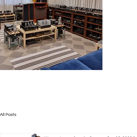
All Posts