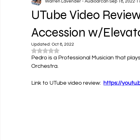
Warren Lavender - Audioarcan
Sep 18, 2022
1
UTube Video Review
Accession w/Elevat
Updated:
Oct 8, 2022
Rated NaN out of 5 stars.
Pedro is a Professional Musician that play
Orchestra. 
Link to UTube video review:  
https://youtu