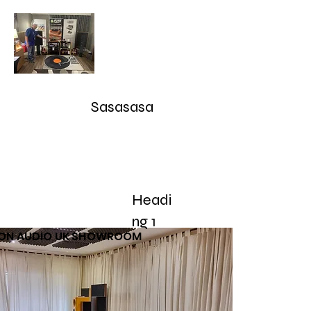
Audioarcan - Icon Audio UK,
Graham Slee UK, EAR Yoshino
UK, Eversolo and Ray Tubes
Sasasasa
Take Advantage of our RETURN-TRADE UP Polic
sales@audioarcan.com
-- 249-880-5040
Headi
Home
Products / Shop
Used/Demos
Testimonials/R
ng 1
CON AUDIO UK SHOWROOM