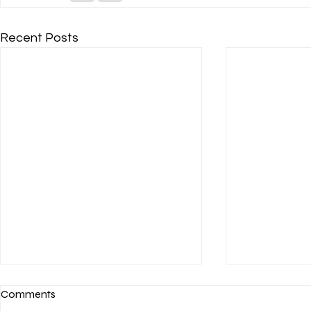
Recent Posts
Comments