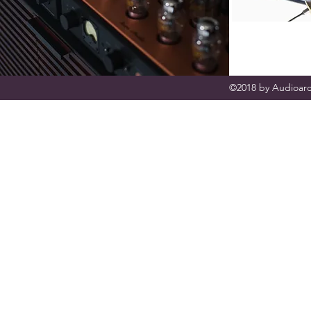
©2018 by Audioarc