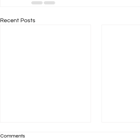
Recent Posts
Comments