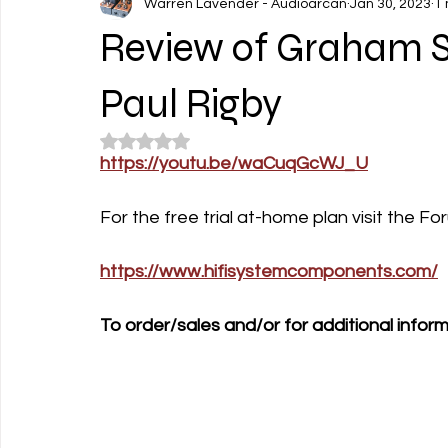
Warren Lavender - Audioarcan
Jan 30, 2023
1 
Review of Graham S
Paul Rigby
Rated NaN out of 5 stars.
https://youtu.be/waCuqGcWJ_U
For the free trial at-home plan visit the 
https://www.hifisystemcomponents.com/
To order/sales and/or for additional inform