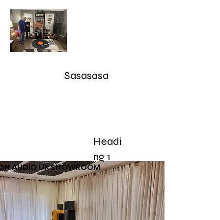
Audioarcan - Icon Audio UK,
Graham Slee UK, EAR Yoshino
UK, Eversolo and Ray Tubes
Sasasasa
Take Advantage of our RETURN-TRADE UP Polic
sales@audioarcan.com
-- 249-880-5040
Headi
Home
Products / Shop
Used/Demos
Testimonials/R
ng 1
CON AUDIO UK SHOWROOM