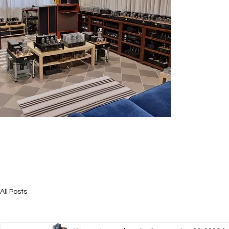
All Posts