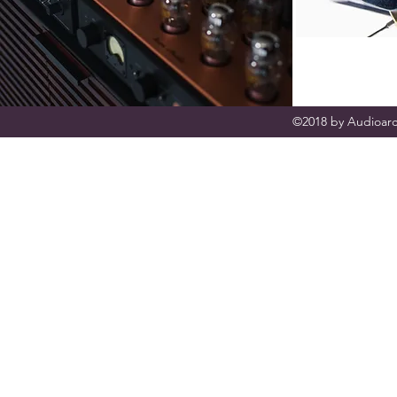
©2018 by Audioarc