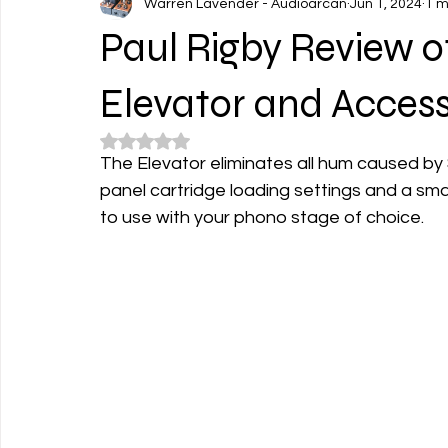
Warren Lavender - Audioarcan
Jun 1, 2024
1 m
Paul Rigby Review 
Elevator and Acces
Rated NaN out of 5 stars.
The Elevator eliminates all hum caused by 
panel cartridge loading settings and a small
to use with your phono stage of choice.