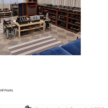
All Posts