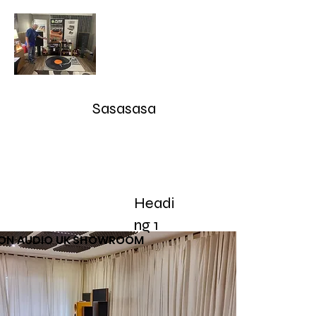
Audioarcan - Icon Audio UK,
Graham Slee UK, EAR Yoshino
UK, Eversolo and Ray Tubes
Sasasasa
Take Advantage of our RETURN-TRADE UP Polic
sales@audioarcan.com
-- 249-880-5040
Headi
Home
Products / Shop
Used/Demos
Testimonials/R
ng 1
CON AUDIO UK SHOWROOM