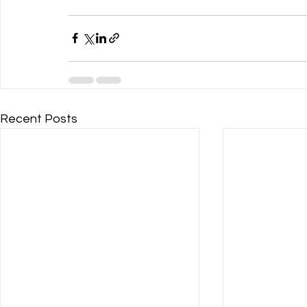
Recent Posts