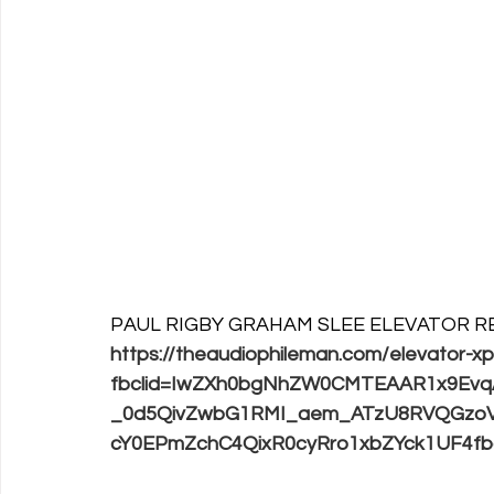
PAUL RIGBY GRAHAM SLEE ELEVATOR R
https://theaudiophileman.com/elevator-x
fbclid=IwZXh0bgNhZW0CMTEAAR1x9Ev
_0d5QivZwbG1RMI_aem_ATzU8RVQGzoV
cY0EPmZchC4QixR0cyRro1xbZYck1UF4fb