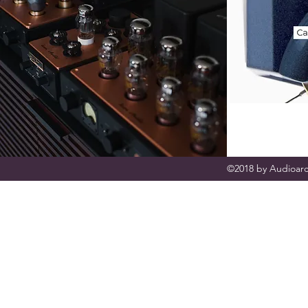
©2018 by Audioarc