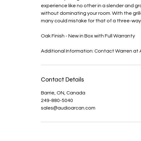
experience like no other in a slender and gr
without dominating your room. With the gril
many could mistake for that of a three-way
Oak Finish - New in Box with Full Warranty
Additional Information: Contact Warren at
Contact Details
Barrie, ON, Canada
249-880-5040
sales@audioarcan.com