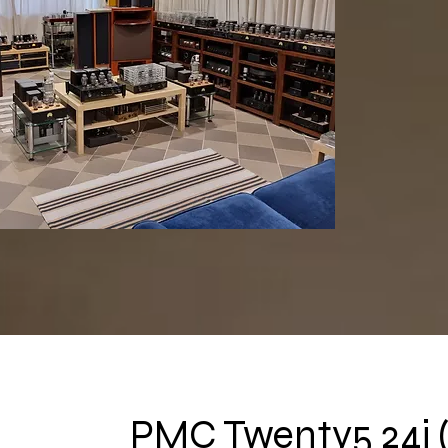
PMC Twenty5 24i 