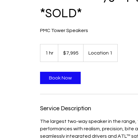
*SOLD*
PMC Tower Speakers
$7,995
1 hr
1
$7,995
Location 1
h
Book Now
Service Description
The largest two-way speaker in the range, t
performances with realism, precision, bite 
seamlessly integrated drivers and ATL™ satu