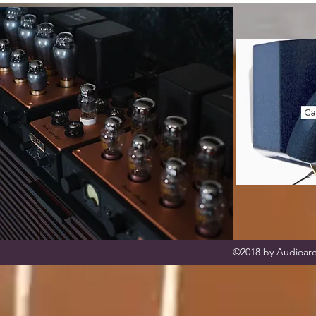
©2018 by Audioarc