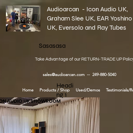
Audioarcan - Icon Audio UK,
Graham Slee UK, EAR Yoshino
UK, Eversolo and Ray Tubes
Sasasasa
Take Advantage of our RETURN-TRADE UP Polic
sales@audioarcan.com
-- 249-880-5040
Headi
Home
Products / Shop
Used/Demos
Testimonials/R
ng 1
CON AUDIO UK SHOWROOM