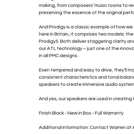
making, from composers’ music rooms to rec
preserving the essence of the original perfo
And Prodigy is a classic example of how we
here in Britain, it comprises two models: 
Prodigy5. Both deliver staggering clarity a
our ATL technology – just one of the innova
in all PMC designs.
Even tempered and easy to drive, they’ll mat
consistent characteristics and tonal balan
speakers to create immersive audio systems
And yes, our speakers are used in creating 
Finish Black - New in Box - Full Warranty
Additional Information: Contact Warren at