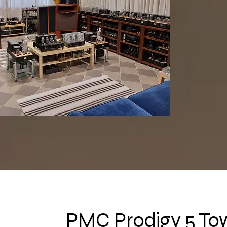
PMC Prodigy 5 To