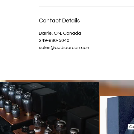
Contact Details
Barrie, ON, Canada
249-880-5040
sales@audioarcan.com