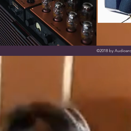
©2018 by Audioarc