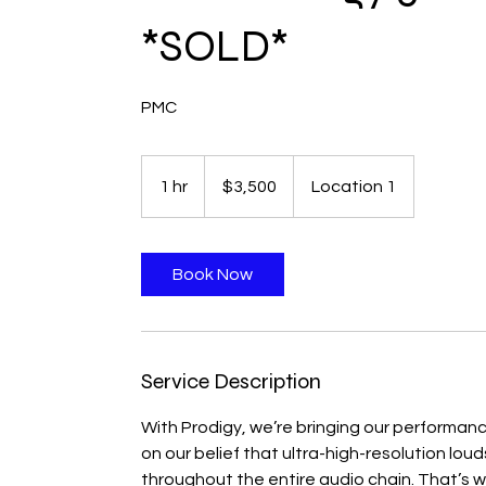
*SOLD*
PMC
3,500
Canadian
1 hr
1
$3,500
Location 1
dollars
h
Book Now
Service Description
With Prodigy, we’re bringing our performan
on our belief that ultra-high-resolution lou
throughout the entire audio chain. That’s 