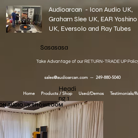
Audioarcan - Icon Audio UK,
Graham Slee UK, EAR Yoshino
UK, Eversolo and Ray Tubes
Sasasasa
Take Advantage of our RETURN-TRADE UP Polic
sales@audioarcan.com
-- 249-880-5040
Headi
Home
Products / Shop
Used/Demos
Testimonials/R
ng 1
CON AUDIO UK SHOWROOM