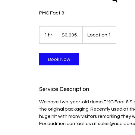
PMC Fact 8
$9,995.
1 hr
1
$9,995.
Location 1
h
Book Now
Service Description
We have two-year-old demo PMC Fact 8 Signa
the original packaging. Recently used at 
huge hit with many visitors remarking the
For audition contact us at sales@audioarca