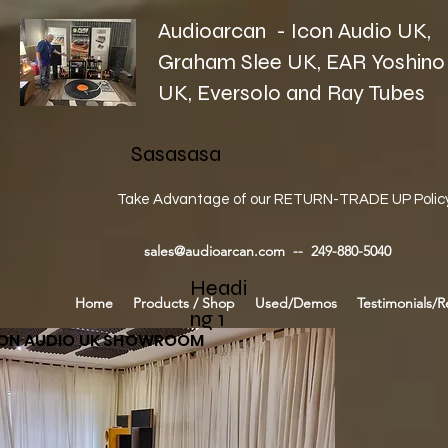
Audioarcan - Icon Audio UK,
Graham Slee UK, EAR Yoshino
UK, Eversolo and Ray Tubes
Sasasasa
Take Advantage of our RETURN-TRADE UP Polic
sales@audioarcan.com
-- 249-880-5040
Headi
Home
Products / Shop
Used/Demos
Testimonials/R
ng 1
CON AUDIO UK SHOWROOM