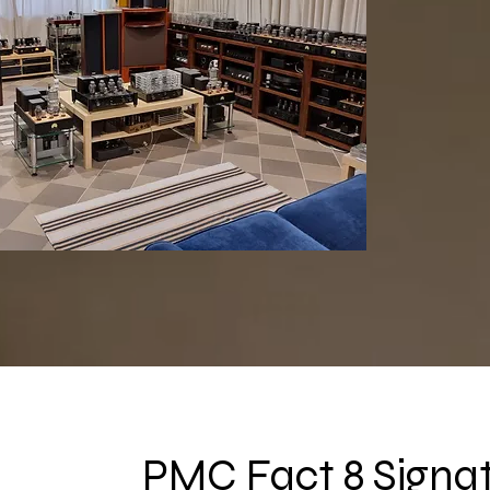
PMC Fact 8 Signa