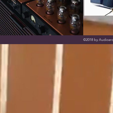
©2018 by Audioarc