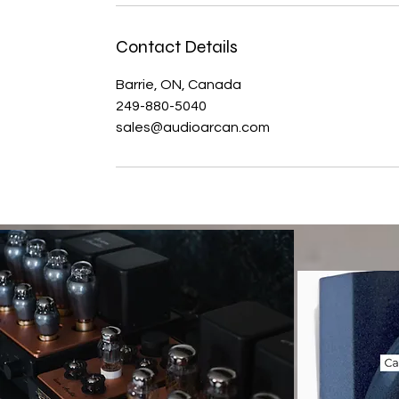
Contact Details
Barrie, ON, Canada
249-880-5040
sales@audioarcan.com