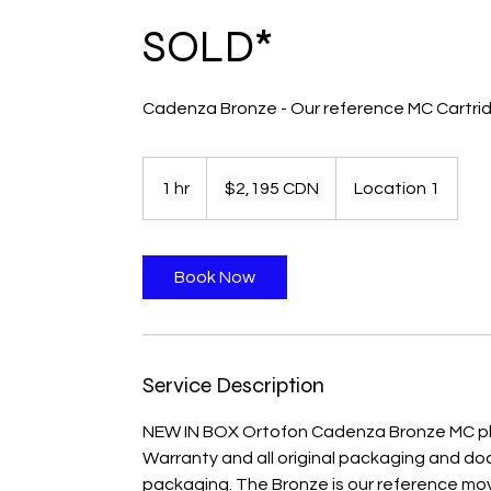
SOLD*
Cadenza Bronze - Our reference MC Cartrid
$2,195
CDN
1 hr
1
$2,195 CDN
Location 1
h
Book Now
Service Description
NEW IN BOX Ortofon Cadenza Bronze MC phon
Warranty and all original packaging and do
packaging. The Bronze is our reference movi