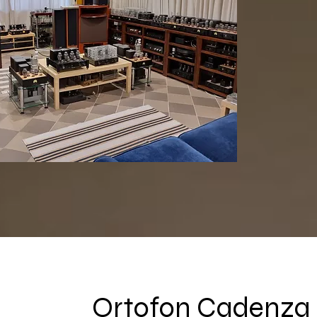
Ortofon Cadenza 