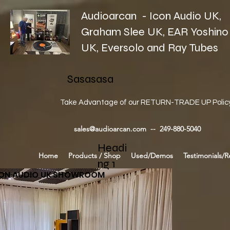
Audioarcan - Icon Audio UK,
Graham Slee UK, EAR Yoshino
UK, Eversolo and Ray Tubes
Sasasasa
Take Advantage of our RETURN-TRADE UP Polic
sales@audioarcan.com
-- 249-880-5040
Headi
Home
Products / Shop
Used/Demos
Testimonials/R
ng 1
CON AUDIO UK SHOWROOM