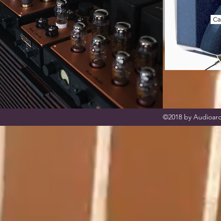
©2018 by Audioarc