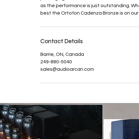
as the performance is just outstanding. W
best the Ortofon Cadenza Bronze is on our s
Contact Details
Barrie, ON, Canada
249-880-5040
sales@audioarcan.com