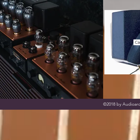
©2018 by Audioarc