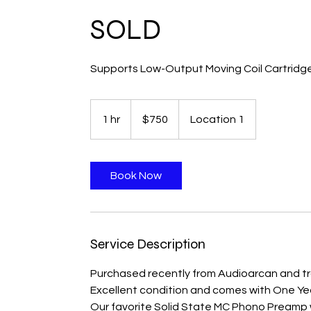
SOLD
Supports Low-Output Moving Coil Cartridg
750
Canadian
1 hr
1
$750
Location 1
dollars
h
Book Now
Service Description
Purchased recently from Audioarcan and t
Excellent condition and comes with One Ye
Our favorite Solid State MC Phono Preamp