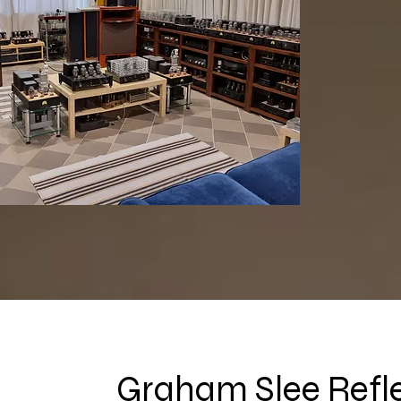
Graham Slee Refl