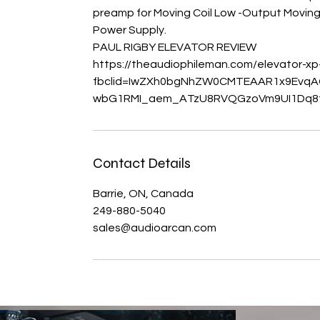
preamp for Moving Coil Low -Output Moving 
Power Supply.
PAUL RIGBY ELEVATOR REVIEW
https://theaudiophileman.com/elevator-x
fbclid=IwZXh0bgNhZW0CMTEAAR1x9EvqA
Contact Details
Barrie, ON, Canada
249-880-5040
sales@audioarcan.com