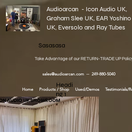
Audioarcan - Icon Audio UK,
Graham Slee UK, EAR Yoshino
UK, Eversolo and Ray Tubes
Sasasasa
Take Advantage of our RETURN-TRADE UP Polic
sales@audioarcan.com
-- 249-880-5040
Headi
Home
Products / Shop
Used/Demos
Testimonials/R
ng 1
CON AUDIO UK SHOWROOM