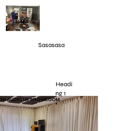
Audioarcan - Icon Audio UK,
Graham Slee UK, EAR Yoshino
UK, Eversolo and Ray Tubes
Sasasasa
Take Advantage of our RETURN-TRADE UP Polic
sales@audioarcan.com
-- 249-880-5040
Headi
Home
Products / Shop
Used/Demos
Testimonials/R
ng 1
CON AUDIO UK SHOWROOM