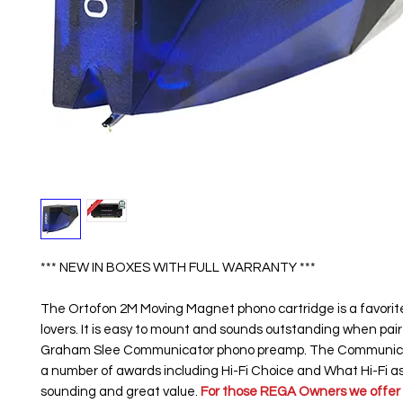
*** NEW IN BOXES WITH FULL WARRANTY ***
The Ortofon 2M Moving Magnet phono cartridge is a favorit
lovers. It is easy to mount and sounds outstanding when pai
Graham Slee Communicator phono preamp. The Communic
a number of awards including Hi-Fi Choice and What Hi-Fi as
sounding and great value.
For those REGA Owners we offer