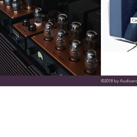
©2018 by Audioarc