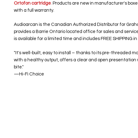
Ortofon cartridge
.
Products are new in manufacturer's box
with a full warranty.
Audioarcan is the Canadian Authorized Distributor for Gra
provides a Barrie Ontario located office for sales and servic
is available for a limited time and includes FREE SHIPPING i
"It's well-built, easy to install – thanks to its pre-threaded 
with a healthy output, offers a clear and open presentation 
bite."
—Hi-Fi Choice