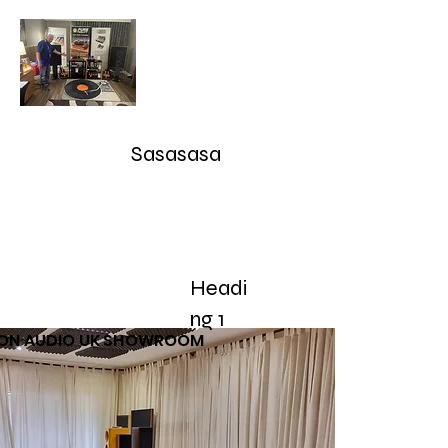
Audioarcan - Icon Audio UK,
Graham Slee UK, EAR Yoshino
UK, Eversolo and Ray Tubes
Sasasasa
Take Advantage of our RETURN-TRADE UP Polic
sales@audioarcan.com
-- 249-880-5040
Headi
Home
Products / Shop
Used/Demos
Testimonials/R
ng 1
CON AUDIO UK SHOWROOM