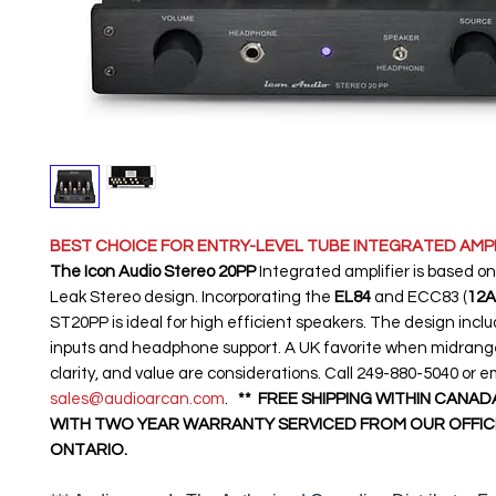
BEST CHOICE FOR ENTRY-LEVEL TUBE INTEGRATED AMPL
The Icon Audio Stereo 20PP
Integrated amplifier is based on
Leak Stereo design. Incorporating the
EL84
and ECC83 (
12A
ST20PP is ideal for high efficient speakers. The design incl
inputs and headphone support. A UK favorite when midrange
clarity, and value are considerations. Call 249-880-5040 or e
sales@audioarcan.com
.
** FREE SHIPPING WITHIN CANAD
WITH TWO YEAR WARRANTY SERVICED FROM OUR OFFICE
ONTARIO.