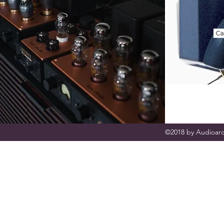
©2018 by Audioarc