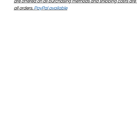
are offered on all purchasing methods and shipping costs are 
all orders.
PayPal available