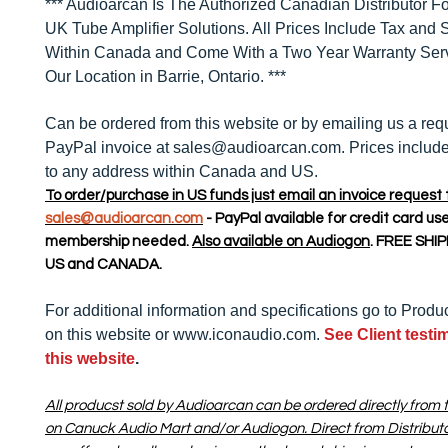
*** Audioarcan Is The Authorized Canadian Distributor Fo
UK Tube Amplifier Solutions. All Prices Include Tax and 
Within Canada and Come With a Two Year Warranty Ser
Our Location in Barrie, Ontario. ***
Can be ordered from this website or by emailing us a requ
PayPal invoice at sales@audioarcan.com. Prices include
to any address within Canada and US.
To order/purchase in US funds just email an invoice request 
sales@audioarcan.com
- PayPal available for credit card us
membership needed.
Also available on Audiogon
. FREE SHI
US and CANADA.
For additional information and specifications go to Produ
on this website or www.iconaudio.com.
See Client testi
this website
.
All producst sold by Audioarcan can be ordered directly from t
on Canuck Audio Mart and/or Audiogon. Direct from Distribut