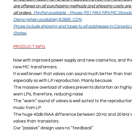
are offered on all purchasing methods and shipping costs are 
all orders.
PayPal available - Prices: PS1 MKII MM/MC Stan
Demo (when available) $2895. CDN
Prices include shipping and taxes to all addresses in Canada
States.
PRODUCT INFO
Now with improved power supply and new cosmetics, and the
new MC transformers.
It is well known that valves can sound much better than transi
especially so with LP reproduction. Mainly because:
The massive overload of valves prevents distortion on highl
worn LPs, therefore, reducing noise.
The “warm” sound of valves is well suited to the reproductio
music from LP.
The huge 40db RIAA difference between 20 Hz and 20 kHz is
valves than transistors.
Our “passive” design uses no “feedback”