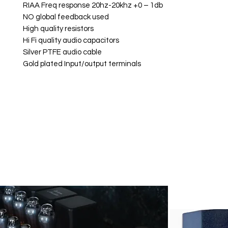
RIAA Freq response 20hz-20khz +0 – 1db
NO global feedback used
High quality resistors
Hi Fi quality audio capacitors
Silver PTFE audio cable
Gold plated Input/output terminals