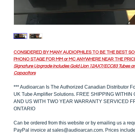
CONSIDERED BY MANY AUDIOPHILES TO BE THE BEST S
PHONO STAGE FOR MM or MC ANYWHERE NEAR THE PRIC
Signature Upgrade includes Gold Lion 12AX7/ECC83 Tubes a
Capacitors
*** Audioarcan Is The Authorized Canadian Distributor Fo
UK Tube Amplifier Solutions.
FREE SHIPPING WITHIN
AND US WITH TWO YEAR WARRANTY SERVICED F
ONTARIO
Can be ordered from this website or by emailing us a requ
PayPal invoice at sales@audioarcan.com. Prices include