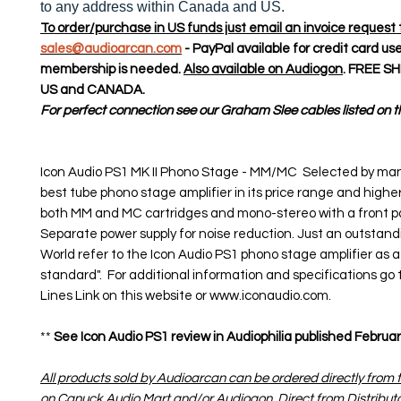
to any address within Canada and US.
To order/purchase in US funds just email an invoice request 
sales@audioarcan.com
- PayPal available for credit card us
membership is needed.
Also available on Audiogon
. FREE S
US and CANADA.
For perfect connection see our Graham Slee cables listed on th
Icon Audio PS1 MK II Phono Stage - MM/MC Selected by man
best tube phono stage amplifier in its price range and highe
both MM and MC cartridges and mono-stereo with a front pa
Separate power supply for noise reduction. Just an outstandi
World refer to the Icon Audio PS1 phono stage amplifier as 
standard". For additional information and specifications go 
Lines Link on this website or www.iconaudio.com.
**
See Icon Audio PS1 review in Audiophilia published February
All products sold by Audioarcan can be ordered directly from t
on Canuck Audio Mart and/or Audiogon. Direct from Distribut