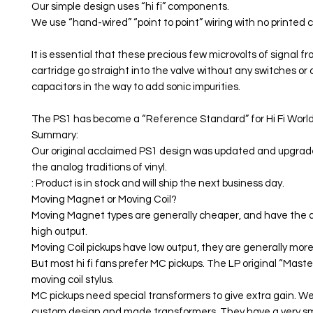
Our simple design uses “hi fi” components.
We use “hand-wired” “point to point” wiring with no printed ci
It is essential that these precious few microvolts of signal f
cartridge go straight into the valve without any switches or 
capacitors in the way to add sonic impurities.
The PS1 has become a “Reference Standard” for Hi Fi World
Summary:
Our original acclaimed PS1 design was updated and upgraded
the analog traditions of vinyl.
: Product is in stock and will ship the next business day.
Moving Magnet or Moving Coil?
Moving Magnet types are generally cheaper, and have the
high output.
Moving Coil pickups have low output, they are generally mor
But most hi fi fans prefer MC pickups. The LP original “Master
moving coil stylus.
MC pickups need special transformers to give extra gain. We
custom design and made transformers. They have a very s