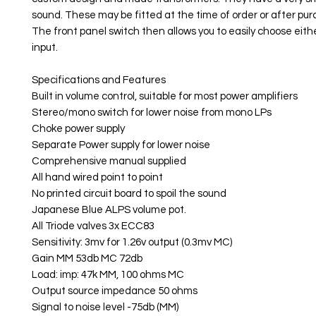
sound. These may be fitted at the time of order or after pur
The front panel switch then allows you to easily choose eit
input.
Specifications and Features
Built in volume control, suitable for most power amplifiers
Stereo/mono switch for lower noise from mono LPs
Choke power supply
Separate Power supply for lower noise
Comprehensive manual supplied
All hand wired point to point
No printed circuit board to spoil the sound
Japanese Blue ALPS volume pot.
All Triode valves 3x ECC83
Sensitivity: 3mv for 1.26v output (0.3mv MC)
Gain MM 53db MC 72db
Load: imp: 47k MM, 100 ohms MC
Output source impedance 50 ohms
Signal to noise level -75db (MM)