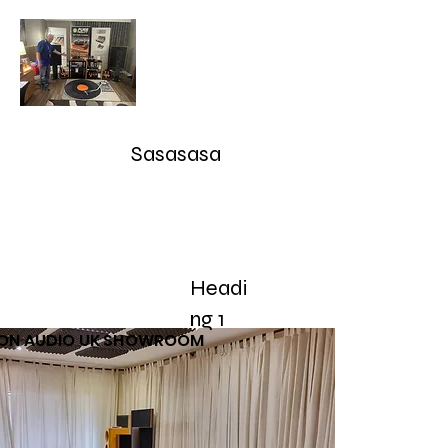
Audioarcan - Icon Audio UK,
Graham Slee UK, EAR Yoshino
UK, Eversolo and Ray Tubes
Sasasasa
Take Advantage of our RETURN-TRADE UP Polic
sales@audioarcan.com
-- 249-880-5040
Headi
Home
Products / Shop
Used/Demos
Testimonials/R
ng 1
CON AUDIO UK SHOWROOM