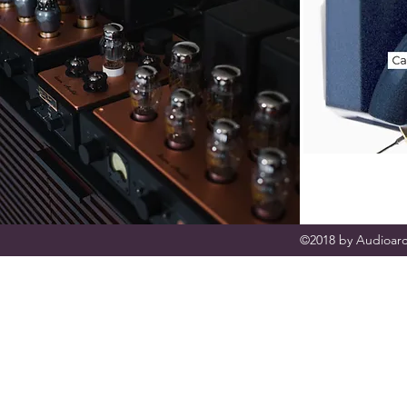
©2018 by Audioarc