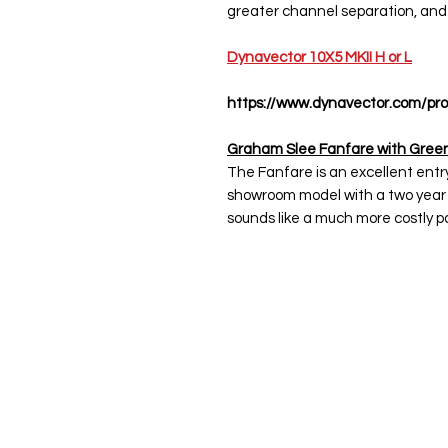
greater channel separation, and
Dynavector 10X5 MKII H or L
https://www.dynavector.com/pro
Graham Slee Fanfare with Green
The Fanfare is an excellent entr
showroom model with a two year 
sounds like a much more costly pa