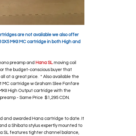
ridges are not available we also offer
10X5 MKII MC cartridge in both High and
ono preamp and
Hana SL
moving coil
 for the budget-conscious buyer that
 at a great price. * Also available the
t MC cartridge w Graham Slee Fanfare
II High Output cartridge with the
 preamp - Same Price $1,295 CDN.
d and awarded Hana cartridge to date. It
y and a Shibata stylus expertly mounted to
a SL features tighter channel balance,