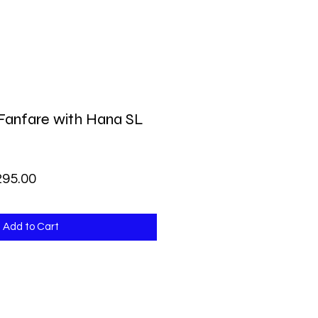
Fanfare with Hana SL
lar Price
Sale Price
295.00
Add to Cart