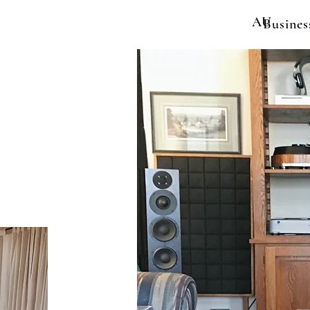
AU
Busines
y
eviews
More