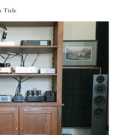
s Title