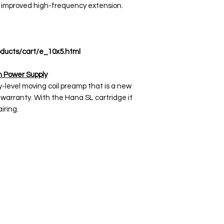
 improved high-frequency extension.
ducts/cart/e_10x5.html
 Power Supply
y-level moving coil preamp that is a new
warranty. With the Hana SL cartridge it
iring.