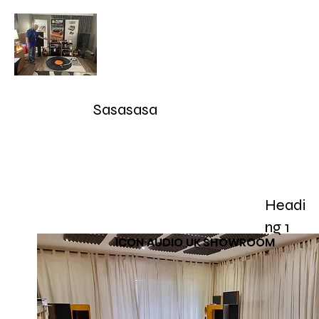
Audioarcan - Icon Audio UK,
Graham Slee UK, EAR Yoshino
UK, Eversolo and Ray Tubes
Sasasasa
Take Advantage of our RETURN-TRADE UP Polic
sales@audioarcan.com
-- 249-880-5040
Headi
Home
Products / Shop
Used/Demos
Testimonials/R
ng 1
ICON AUDIO UK SHOWROOM