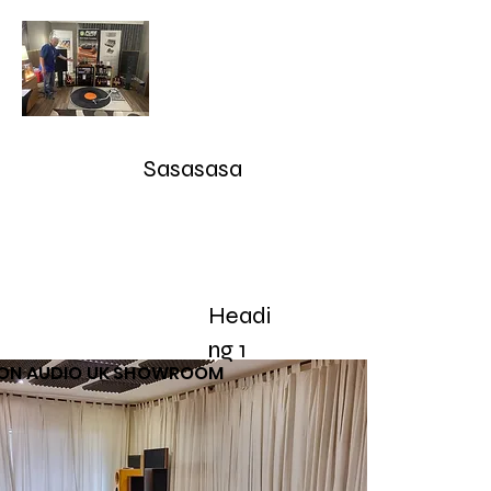
Audioarcan - Icon Audio UK,
Graham Slee UK, EAR Yoshino
UK, Eversolo and Ray Tubes
Sasasasa
Take Advantage of our RETURN-TRADE UP Polic
sales@audioarcan.com
-- 249-880-5040
Headi
Home
Products / Shop
Used/Demos
Testimonials/R
ng 1
CON AUDIO UK SHOWROOM