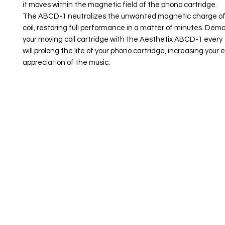
it moves within the magnetic field of the phono cartridge.
The ABCD-1 neutralizes the unwanted magnetic charge of
coil, restoring full performance in a matter of minutes. Dem
your moving coil cartridge with the Aesthetix ABCD-1 every
will prolong the life of your phono cartridge, increasing you
appreciation of the music.