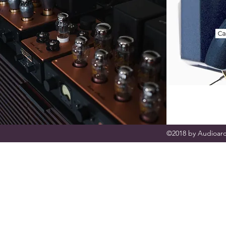
©2018 by Audioarc