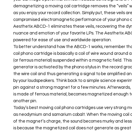
demagnetizing a moving coil cartridge removes the “veils” 
as you enjoy your record collection. Simply put, these veils are
compromised electromagnetic performance of your phono c
Aesthetix ABCD-1 eliminates these veils, recovering the dy
nuance and emotion of your favorite LPs. The Aesthetix ABC
powered for ease of use and worldwide operation.
To better understand how the ABCD-1 works, remember th
coil phono cartridge is basically a coil of wire wound around a
(or ferrous material) suspended within a magnetic field. This 
generator is activated by the phono stylus in the record gro
the wire coil and thus generating a signal to be amplified 
by your loudspeakers. Think back to a simple science experi
pin against a strong magnet for a few minutes. Afterwards, 
is made of ferrous material, becomes magnetized enough t
another pin.
Today’s best moving coil phono cartridges use very strong 
as neodymium and samarium cobalt. When the moving coil 
of the magnet’s charge, the sound becomes murky and less 
is because the magnetized coil does not generate as great 