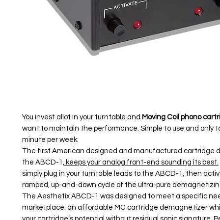
You invest allot in your turntable and
Moving Coil phono cart
want to maintain the performance. Simple to use and only 
minute per week.
The first American designed and manufactured cartridge 
the ABCD-1,
keeps your analog front-end sounding its best.
simply plug in your turntable leads to the ABCD-1, then acti
ramped, up-and-down cycle of the ultra-pure demagnetizing
The Aesthetix ABCD-1 was designed to meet a specific nee
marketplace: an affordable MC cartridge demagnetizer whi
your cartridge’s potential without residual sonic signature. Pe